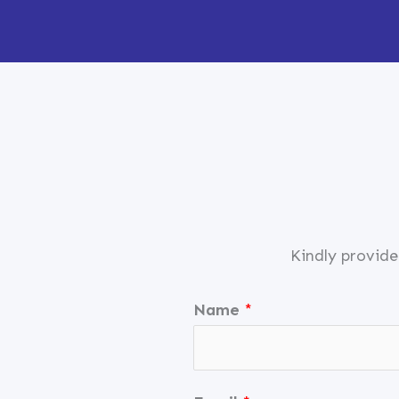
Skip
to
content
Kindly provide
Name
*