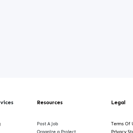
vices
Resources
Legal
g
Post A Job
Terms Of 
Organize a Project
Privacy S