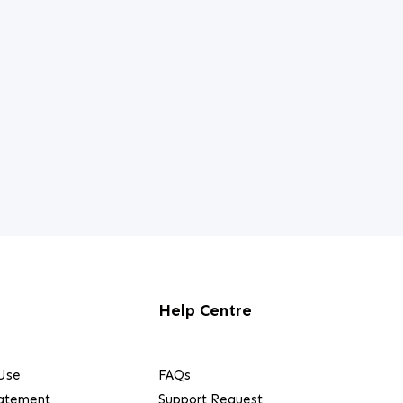
Help Centre
Use
FAQs
tatement
Support Request