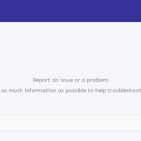
Report an issue or a problem
 as much information as possible to help troubleshoo