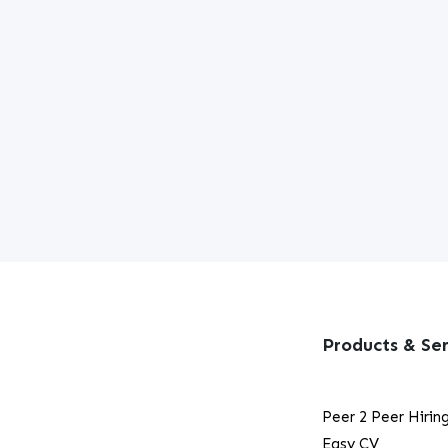
Products & Ser
Peer 2 Peer Hirin
Easy CV