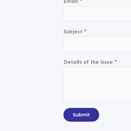
Email
*
Subject
*
Details of the issue
*
Submit