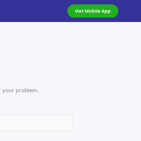
Get Mobile App
t your problem.